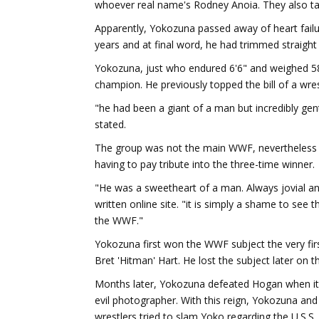
whoever real name's Rodney Anoia. They also tau
Apparently, Yokozuna passed away of heart failure
years and at final word, he had trimmed straight
Yokozuna, just who endured 6'6" and weighed 
champion. He previously topped the bill of a wres
"he had been a giant of a man but incredibly gen
stated.
The group was not the main WWF, nevertheless fe
having to pay tribute into the three-time winner.
"He was a sweetheart of a man. Always jovial a
written online site. "it is simply a shame to see
the WWF."
Yokozuna first won the WWF subject the very firs
Bret 'Hitman' Hart. He lost the subject later on 
Months later, Yokozuna defeated Hogan when it
evil photographer. With this reign, Yokozuna and
wrestlers tried to slam Yoko regarding the U.S.S.