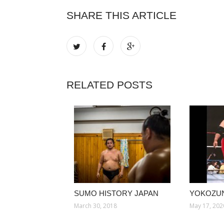
SHARE THIS ARTICLE
RELATED POSTS
SUMO HISTORY JAPAN
YOKOZU
March 30, 2018
May 17, 202