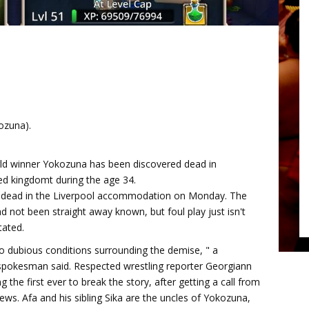
ozuna).
d winner Yokozuna has been discovered dead in
ed kingdomt during the age 34.
 dead in the Liverpool accommodation on Monday. The
 not been straight away known, but foul play just isn't
tated.
o dubious conditions surrounding the demise, " a
spokesman said. Respected wrestling reporter Georgiann
 the first ever to break the story, after getting a call from
news. Afa and his sibling Sika are the uncles of Yokozuna,