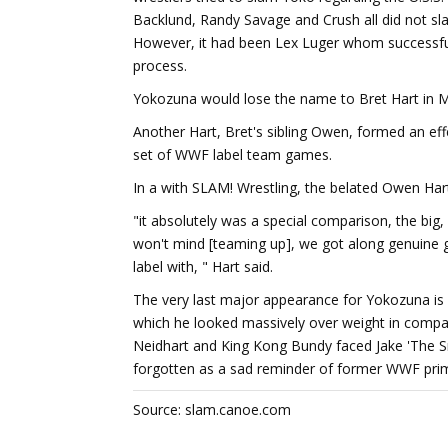
Backlund, Randy Savage and Crush all did not sla
However, it had been Lex Luger whom successfu
process.
Yokozuna would lose the name to Bret Hart in 
Another Hart, Bret's sibling Owen, formed an eff
set of WWF label team games.
In a with SLAM! Wrestling, the belated Owen Har
"it absolutely was a special comparison, the big, 
won't mind [teaming up], we got along genuine 
label with, " Hart said.
The very last major appearance for Yokozuna is 
which he looked massively over weight in compar
Neidhart and King Kong Bundy faced Jake 'The S
forgotten as a sad reminder of former WWF primar
Source: slam.canoe.com