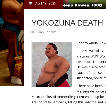
April 19, 2025
YOKOZUNA DEATH
Sumo Deadlift
Rodney Anoia (Yok
- SLAM! Wrestling
Previous WWF Worl
Liverpool, The unit
He was discovered
cause of demise had
suspected, police s
"there have been n
Merseyside police 
Makropoulos of
1Wrestling.com
ended up being
Afa, of crazy Samoans, telling this lady the sad 