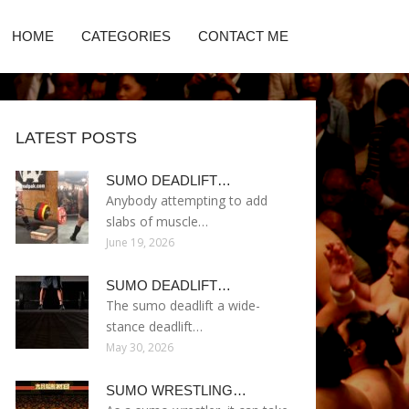
HOME
CATEGORIES
CONTACT ME
LATEST POSTS
SUMO DEADLIFT…
Anybody attempting to add
slabs of muscle…
June 19, 2026
SUMO DEADLIFT…
The sumo deadlift a wide-
stance deadlift…
May 30, 2026
SUMO WRESTLING…