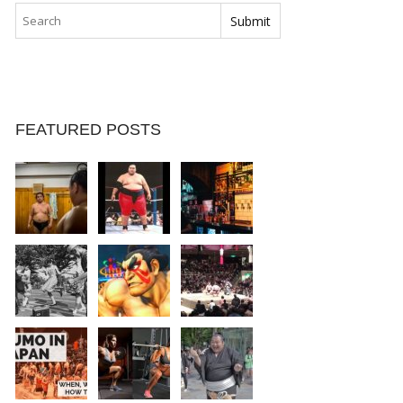
FEATURED POSTS