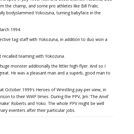
m the champ, and some pro athletes like Bill Fralic.
lly bodyslammed Yokozuna, turning babyface in the
March 1994.
ective tag staff with Yokozuna, in addition to duo won a
t recalled teaming with Yokozuna.
huge monster additionally the littler high-flyer. And so I
great. He was a pleasant man and a superb, good man to
at October 1999's Heroes of Wrestling pay-per-view, in
ison to their WWF times. During the PPV, Jim 'The Anvil'
nake' Roberts and Yoko. The whole PPV might be well
y eventers after their particular jobs.