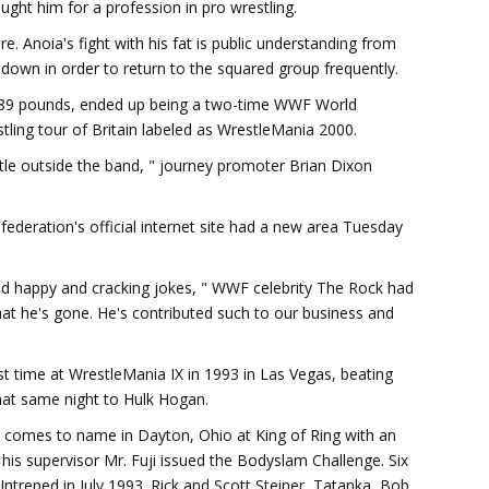
ght him for a profession in pro wrestling.
. Anoia's fight with his fat is public understanding from
 down in order to return to the squared group frequently.
589 pounds, ended up being a two-time WWF World
tling tour of Britain labeled as WrestleMania 2000.
tle outside the band, " journey promoter Brian Dixon
deration's official internet site had a new area Tuesday
nd happy and cracking jokes, " WWF celebrity The Rock had
 that he's gone. He's contributed such to our business and
t time at WrestleMania IX in 1993 in Las Vegas, beating
that same night to Hulk Hogan.
 comes to name in Dayton, Ohio at King of Ring with an
 his supervisor Mr. Fuji issued the Bodyslam Challenge. Six
 Intreped in July 1993. Rick and Scott Steiner, Tatanka, Bob