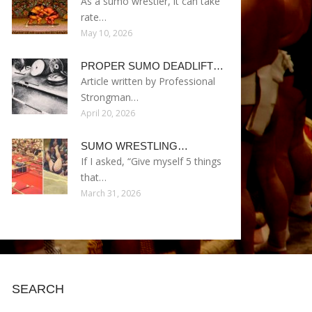
As a sumo wrestler, it can take
rate…
May 10, 2026
PROPER SUMO DEADLIFT…
Article written by Professional
Strongman…
April 20, 2026
SUMO WRESTLING…
If I asked, “Give myself 5 things
that…
March 31, 2026
SEARCH