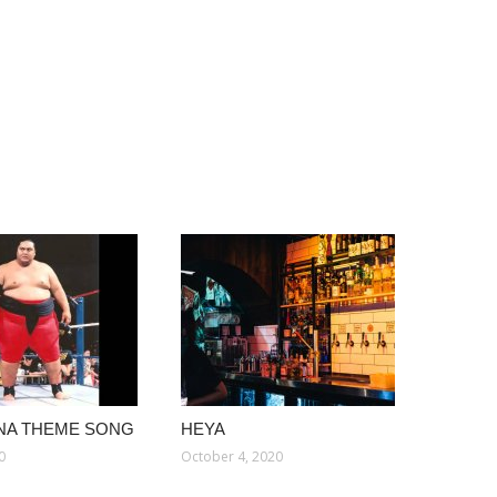
NA THEME SONG
HEYA
0
October 4, 2020