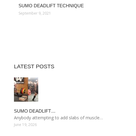
SUMO DEADLIFT TECHNIQUE
September 9, 2021
LATEST POSTS
SUMO DEADLIFT…
Anybody attempting to add slabs of muscle…
June 19, 2026