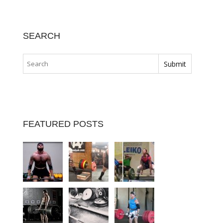
SEARCH
FEATURED POSTS