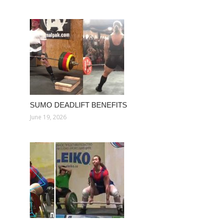
SUMO DEADLIFT BENEFITS
June 19, 2026