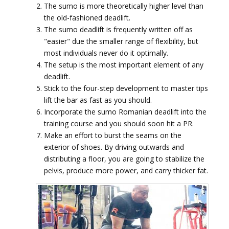
The sumo is more theoretically higher level than
the old-fashioned deadlift.
The sumo deadlift is frequently written off as
"easier" due the smaller range of flexibility, but
most individuals never do it optimally.
The setup is the most important element of any
deadlift.
Stick to the four-step development to master tips
lift the bar as fast as you should.
Incorporate the sumo Romanian deadlift into the
training course and you should soon hit a PR.
Make an effort to burst the seams on the
exterior of shoes. By driving outwards and
distributing a floor, you are going to stabilize the
pelvis, produce more power, and carry thicker fat.