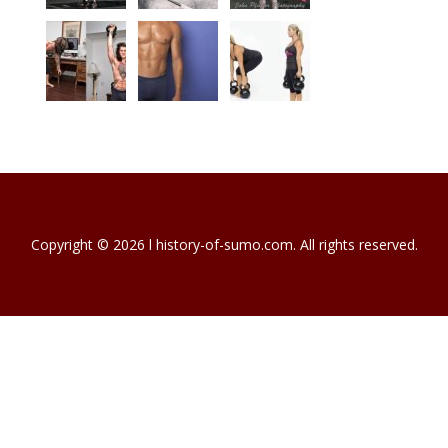
Copyright © 2026 l history-of-sumo.com. All rights reserved.