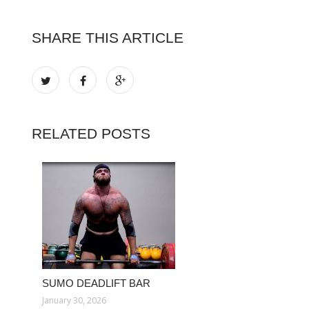
SHARE THIS ARTICLE
RELATED POSTS
SUMO DEADLIFT BAR
January 30, 2026