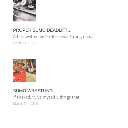
PROPER SUMO DEADLIFT…
Article written by Professional Strongman…
April 20, 2026
SUMO WRESTLING…
If I asked, “Give myself 5 things that…
March 31, 2026