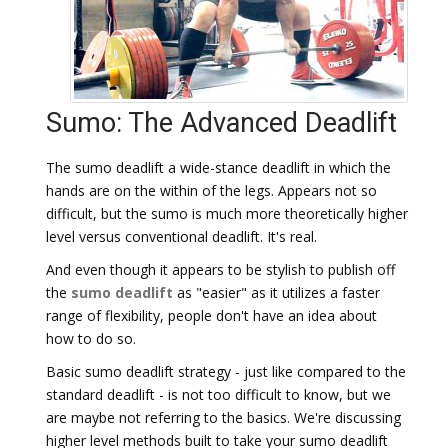
Sumo: The Advanced Deadlift
The sumo deadlift a wide-stance deadlift in which the
hands are on the within of the legs. Appears not so
difficult, but the sumo is much more theoretically higher
level versus conventional deadlift. It's real.
And even though it appears to be stylish to publish off
the
sumo deadlift
as "easier" as it utilizes a faster
range of flexibility, people don't have an idea about
how to do so.
Basic sumo deadlift strategy - just like compared to the
standard deadlift - is not too difficult to know, but we
are maybe not referring to the basics. We're discussing
higher level methods built to take your sumo deadlift