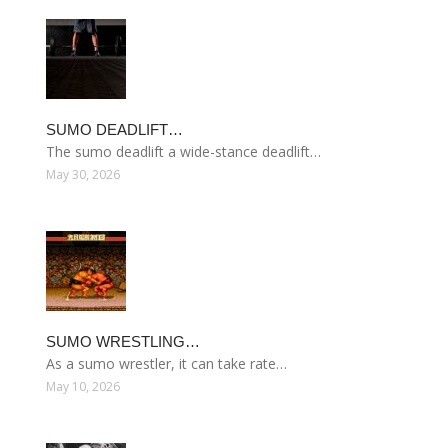
SUMO DEADLIFT…
The sumo deadlift a wide-stance deadlift…
May 30, 2026
SUMO WRESTLING…
As a sumo wrestler, it can take rate…
May 10, 2026