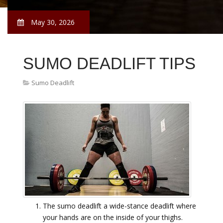
May 30, 2026
SUMO DEADLIFT TIPS
Sumo Deadlift
The sumo deadlift a wide-stance deadlift where
your hands are on the inside of your thighs.