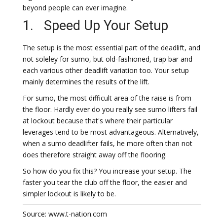
beyond people can ever imagine.
1. Speed Up Your Setup
The setup is the most essential part of the deadlift, and
not soleley for sumo, but old-fashioned, trap bar and
each various other deadlift variation too. Your setup
mainly determines the results of the lift.
For sumo, the most difficult area of the raise is from
the floor. Hardly ever do you really see sumo lifters fail
at lockout because that's where their particular
leverages tend to be most advantageous. Alternatively,
when a sumo deadlifter fails, he more often than not
does therefore straight away off the flooring.
So how do you fix this? You increase your setup. The
faster you tear the club off the floor, the easier and
simpler lockout is likely to be.
Source: www.t-nation.com