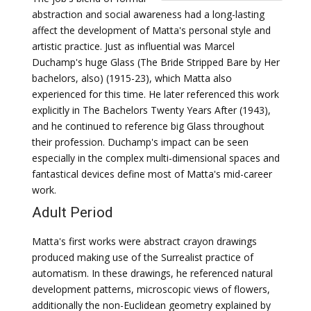
abstraction and social awareness had a long-lasting
affect the development of Matta's personal style and
artistic practice. Just as influential was Marcel
Duchamp's huge Glass (The Bride Stripped Bare by Her
bachelors, also) (1915-23), which Matta also
experienced for this time. He later referenced this work
explicitly in The Bachelors Twenty Years After (1943),
and he continued to reference big Glass throughout
their profession. Duchamp's impact can be seen
especially in the complex multi-dimensional spaces and
fantastical devices define most of Matta's mid-career
work.
Adult Period
Matta's first works were abstract crayon drawings
produced making use of the Surrealist practice of
automatism. In these drawings, he referenced natural
development patterns, microscopic views of flowers,
additionally the non-Euclidean geometry explained by