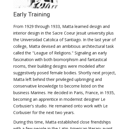
Early Training
From 1929 through 1933, Matta learned design and
interior design in the Sacre Coeur Jesuit university plus
the Universidad Catolica of Santiago. In the last year of
college, Matta devised an ambitious architectural task
called the "League of Religions." Signaling an early
fascination with both biomorphism and fantastical
rooms, their building designs were modeled after
suggestively posed female bodies. Shortly next project,
Matta left behind their privileged upbringing and
conservative knowledge to become listed on the
business Marines. He decided in Paris, France, in 1935,
becoming an apprentice in modernist designer Le
Corbusier's studio. He remained onto work with Le
Corbusier for the next two years.
During this time, Matta established close friendships
with a few people in the Latin-American literary avant-