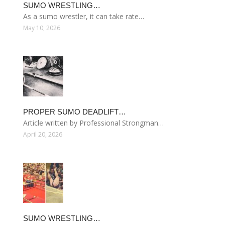
SUMO WRESTLING…
As a sumo wrestler, it can take rate…
May 10, 2026
PROPER SUMO DEADLIFT…
Article written by Professional Strongman…
April 20, 2026
SUMO WRESTLING…