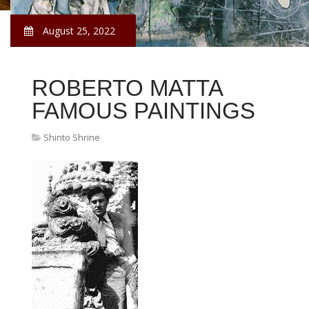
August 25, 2022
ROBERTO MATTA
FAMOUS PAINTINGS
Shinto Shrine