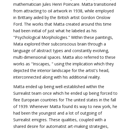
mathematician Jules Henri Poincare. Matta transitioned
from attracting to oil artwork in 1938, while employed
in Brittany aided by the British artist Gordon Onslow
Ford. The works that Matta created around this time
had been initial of just what he labeled as his
"Psychological Morphologies." Within these paintings,
Mata explored their subconscious brain through a
language of abstract types and constantly evolving,
multi-dimensional spaces. Matta also referred to these
works as "Inscapes, " using the implication which they
depicted the interior landscape for the artist's head,
interconnected along with his additional reality.
Matta ended up being well-established within the
Surrealist team once which he ended up being forced to
flee European countries for The united states in the fall
of 1939. Whenever Matta found its way to new york, he
had been the youngest and a lot of outgoing of
Surrealist emigres. These qualities, coupled with a
shared desire for automatist art-making strategies,