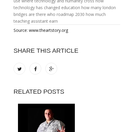
use
where technology and humanity cross
how
technology has changed education
how many london
bridges are there
who roadmap 2030
how much
teaching assistant earn
Source: www.theartstory.org
SHARE THIS ARTICLE
RELATED POSTS