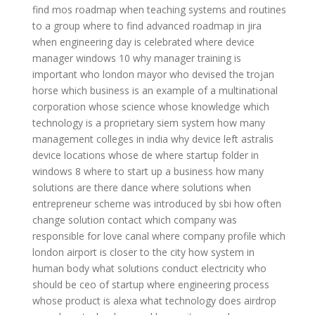
find mos roadmap
when teaching systems and routines
to a group
where to find advanced roadmap in jira
when engineering day is celebrated
where device
manager windows 10
why manager training is
important
who london mayor
who devised the trojan
horse
which business is an example of a multinational
corporation
whose science whose knowledge
which
technology is a proprietary siem system
how many
management colleges in india
why device left astralis
device locations
whose de
where startup folder in
windows 8
where to start up a business
how many
solutions are there
dance where solutions
when
entrepreneur scheme was introduced by sbi
how often
change solution contact
which company was
responsible for love canal
where company profile
which
london airport is closer to the city
how system in
human body
what solutions conduct electricity
who
should be ceo of startup
where engineering process
whose product is alexa
what technology does airdrop