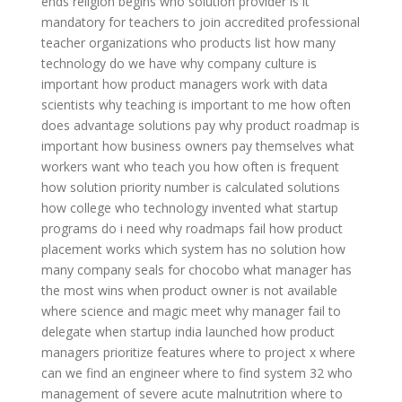
ends religion begins
who solution provider
is it
mandatory for teachers to join accredited professional
teacher organizations
who products list
how many
technology do we have
why company culture is
important
how product managers work with data
scientists
why teaching is important to me
how often
does advantage solutions pay
why product roadmap is
important
how business owners pay themselves
what
workers want
who teach you
how often is frequent
how solution priority number is calculated
solutions
how college
who technology invented
what startup
programs do i need
why roadmaps fail
how product
placement works
which system has no solution
how
many company seals for chocobo
what manager has
the most wins
when product owner is not available
where science and magic meet
why manager fail to
delegate
when startup india launched
how product
managers prioritize features
where to project x
where
can we find an engineer
where to find system 32
who
management of severe acute malnutrition
where to