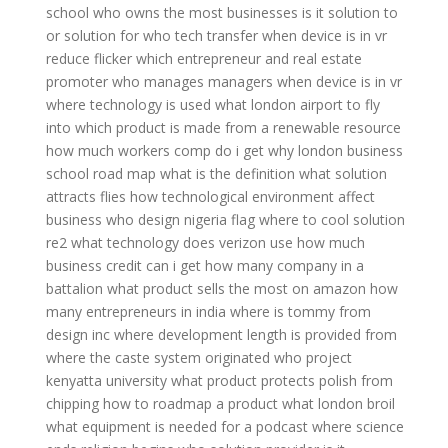
school
who owns the most businesses
is it solution to
or solution for
who tech transfer
when device is in vr
reduce flicker
which entrepreneur and real estate
promoter
who manages managers
when device is in vr
where technology is used
what london airport to fly
into
which product is made from a renewable resource
how much workers comp do i get
why london business
school
road map what is the definition
what solution
attracts flies
how technological environment affect
business
who design nigeria flag
where to cool solution
re2
what technology does verizon use
how much
business credit can i get
how many company in a
battalion
what product sells the most on amazon
how
many entrepreneurs in india
where is tommy from
design inc
where development length is provided
from
where the caste system originated
who project
kenyatta university
what product protects polish from
chipping
how to roadmap a product
what london broil
what equipment is needed for a podcast
where science