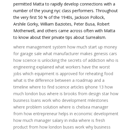
permitted Matta to rapidly develop connections with a
number of the young nyc class performers. Throughout
the very first 50 % of the 1940s, Jackson Pollock,
Arshile Gorky, William Baziotes, Peter Busa, Robert
Motherwell, and others came across often with Matta
to know about their private tips about Surrealism.
where management system
how much start up money
for garage sale
what manufacturer makes genesis cars
how science is unlocking the secrets of addiction
who is
engineering explained
what workers have the worst
jobs
which equipment is approved for reheating food
what is the difference between a roadmap and a
timeline
where to find science articles
iphone 13
how
much london bus
where is brooks from design star
how
business loans work
who development milestones
where problem solution
where is chelsea manager
from
how entrepreneur helps in economic development
how much manager salary in india
where is fresh
product from
how london buses work
why business