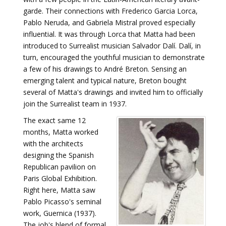
garde. Their connections with Frederico Garcia Lorca,
Pablo Neruda, and Gabriela Mistral proved especially
influential. It was through Lorca that Matta had been
introduced to Surrealist musician Salvador Dalí. Dalí, in
turn, encouraged the youthful musician to demonstrate
a few of his drawings to André Breton. Sensing an
emerging talent and typical nature, Breton bought
several of Matta's drawings and invited him to officially
join the Surrealist team in 1937.
The exact same 12
months, Matta worked
with the architects
designing the Spanish
Republican pavilion on
Paris Global Exhibition.
Right here, Matta saw
Pablo Picasso's seminal
work, Guernica (1937).
The job's blend of formal