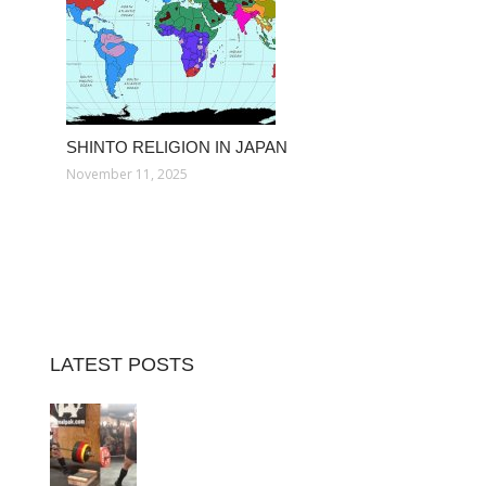
SHINTO RELIGION IN JAPAN
November 11, 2025
LATEST POSTS