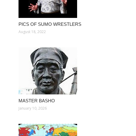
PICS OF SUMO WRESTLERS
August 18, 2022
MASTER BASHO
January 10, 2026