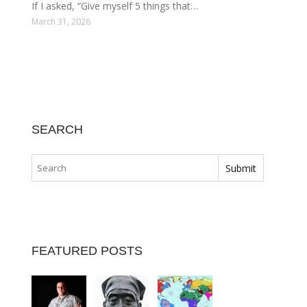
If I asked, “Give myself 5 things that…
March 31, 2026
SEARCH
FEATURED POSTS