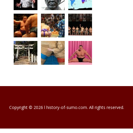
Copyright © 2026 l history-of-sumo.com. All rights reserved.