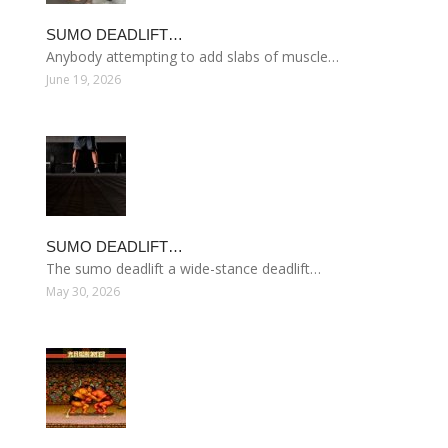
SUMO DEADLIFT…
Anybody attempting to add slabs of muscle…
June 19, 2026
SUMO DEADLIFT…
The sumo deadlift a wide-stance deadlift…
May 30, 2026