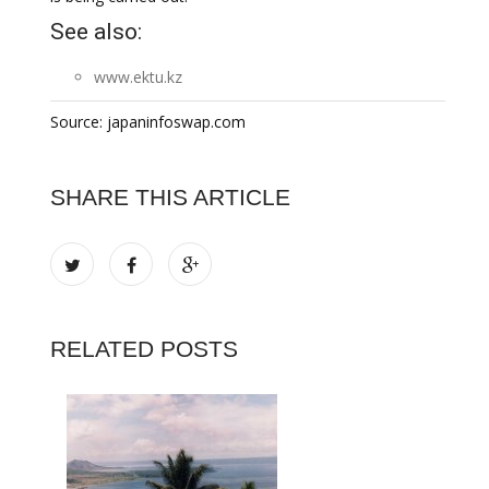
See also:
www.ektu.kz
Source: japaninfoswap.com
SHARE THIS ARTICLE
RELATED POSTS