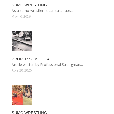
SUMO WRESTLING…
As a sumo wrestler, it can take rate…
May 10, 2026
PROPER SUMO DEADLIFT…
Article written by Professional Strongman…
April 20, 2026
SUMO WRESTLING…