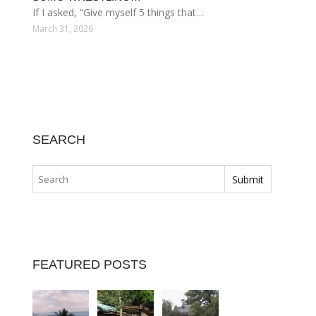
If I asked, “Give myself 5 things that…
March 31, 2026
SEARCH
FEATURED POSTS