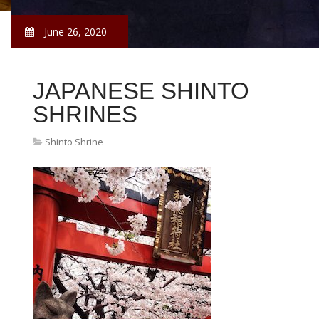
June 26, 2020
JAPANESE SHINTO
SHRINES
Shinto Shrine