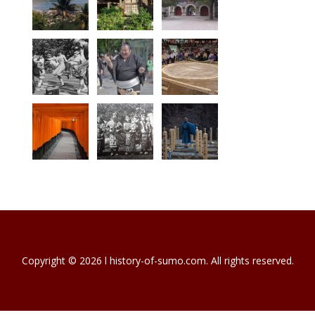
Copyright © 2026 l history-of-sumo.com. All rights reserved.