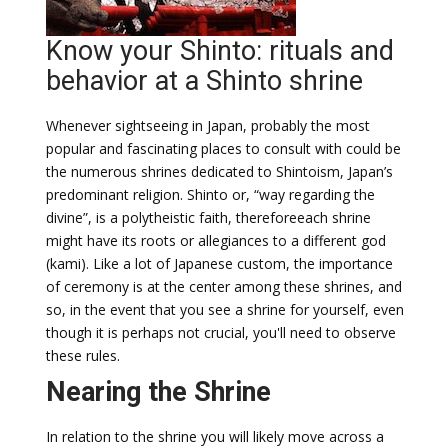
Know your Shinto: rituals and
behavior at a Shinto shrine
Whenever sightseeing in Japan, probably the most
popular and fascinating places to consult with could be
the numerous shrines dedicated to Shintoism, Japan’s
predominant religion. Shinto or, “way regarding the
divine”, is a polytheistic faith, thereforeeach shrine
might have its roots or allegiances to a different god
(kami). Like a lot of Japanese custom, the importance
of ceremony is at the center among these shrines, and
so, in the event that you see a shrine for yourself, even
though it is perhaps not crucial, you'll need to observe
these rules.
Nearing the Shrine
In relation to the shrine you will likely move across a