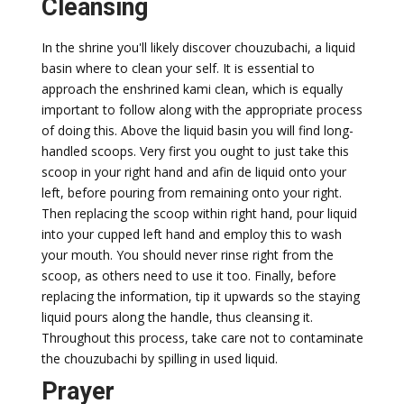
Cleansing
In the shrine you'll likely discover chouzubachi, a liquid
basin where to clean your self. It is essential to
approach the enshrined kami clean, which is equally
important to follow along with the appropriate process
of doing this. Above the liquid basin you will find long-
handled scoops. Very first you ought to just take this
scoop in your right hand and afin de liquid onto your
left, before pouring from remaining onto your right.
Then replacing the scoop within right hand, pour liquid
into your cupped left hand and employ this to wash
your mouth. You should never rinse right from the
scoop, as others need to use it too. Finally, before
replacing the information, tip it upwards so the staying
liquid pours along the handle, thus cleansing it.
Throughout this process, take care not to contaminate
the chouzubachi by spilling in used liquid.
Prayer