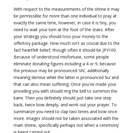
With respect to the measurements of the shrine it may
be permissible for more than one individual to pray at
exactly the same time, however, in case it is tiny, you
need to wait your turn at the foot of the stairs. After
your strategy you should toss your money to the
offertory package. How much isn't as crucial due to the
fact heartfelt belief, though often it should be JPY100.
Because of understood misfortune, some people
eliminate donating figures including a 4 or 9, because
the previous may be pronounced ‘shi’, additionally
meaning demise while the latter is pronounced ‘ku’ and
that can also mean suffering. Once you've made your
providing you with should ring the bell to summon the
kami. Then you definitely should just take one step
back, twice bow deeply, and work out your prayer. To
summarize you need to clap two times and bow once
more. Images should not be taken associated with the
main shrine, specifically perhaps not when a ceremony
is being carried out.