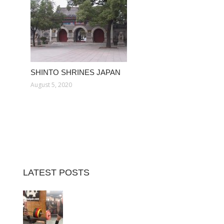
SHINTO SHRINES JAPAN
August 5, 2020
LATEST POSTS