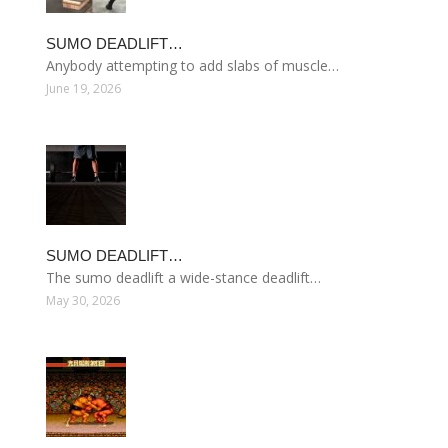
SUMO DEADLIFT…
Anybody attempting to add slabs of muscle…
June 19, 2026
SUMO DEADLIFT…
The sumo deadlift a wide-stance deadlift…
May 30, 2026