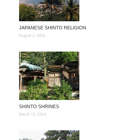
JAPANESE SHINTO RELIGION
August 2, 2024
SHINTO SHRINES
March 15, 2024