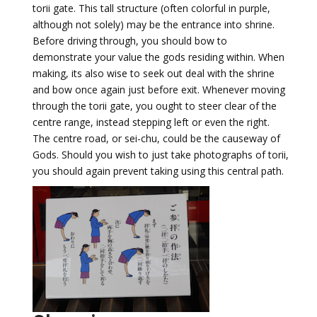
torii gate. This tall structure (often colorful in purple,
although not solely) may be the entrance into shrine.
Before driving through, you should bow to
demonstrate your value the gods residing within. When
making, its also wise to seek out deal with the shrine
and bow once again just before exit. Whenever moving
through the torii gate, you ought to steer clear of the
centre range, instead stepping left or even the right.
The centre road, or sei-chu, could be the causeway of
Gods. Should you wish to just take photographs of torii,
you should again prevent taking using this central path.