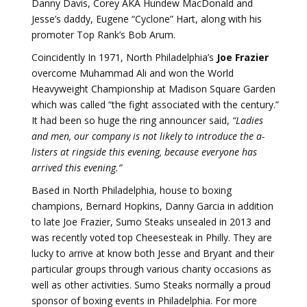
Danny Davis, Corey AKA Hundew MacDonald and
Jesse’s daddy, Eugene “Cyclone” Hart, along with his
promoter Top Rank’s Bob Arum.
Coincidently In 1971, North Philadelphia’s
Joe Frazier
overcome Muhammad Ali and won the World
Heavyweight Championship at Madison Square Garden
which was called “the fight associated with the century.”
It had been so huge the ring announcer said,
“Ladies
and men, our company is not likely to introduce the a-
listers at ringside this evening, because everyone has
arrived this evening.”
Based in North Philadelphia, house to boxing
champions, Bernard Hopkins, Danny Garcia in addition
to late Joe Frazier, Sumo Steaks unsealed in 2013 and
was recently voted top Cheesesteak in Philly. They are
lucky to arrive at know both Jesse and Bryant and their
particular groups through various charity occasions as
well as other activities. Sumo Steaks normally a proud
sponsor of boxing events in Philadelphia. For more