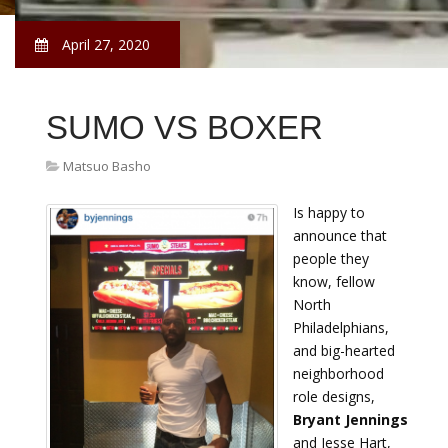
April 27, 2020
SUMO VS BOXER
Matsuo Basho
Is happy to
announce that
people they
know, fellow
North
Philadelphians,
and big-hearted
neighborhood
role designs,
Bryant Jennings
and Jesse Hart,