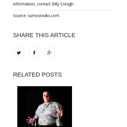
information, contact Billy Creagh.
Source: sumosteaks.com
SHARE THIS ARTICLE
RELATED POSTS