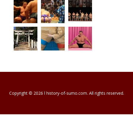
Copyright © 2026 l history-of-sumo.com. All rights reserved.