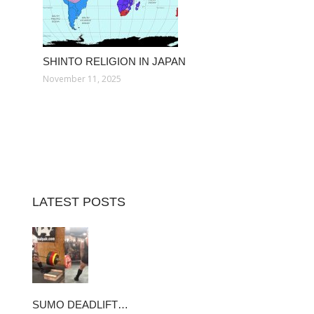
SHINTO RELIGION IN JAPAN
November 11, 2025
LATEST POSTS
SUMO DEADLIFT…