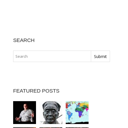
SEARCH
FEATURED POSTS