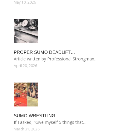
May 10, 2026
PROPER SUMO DEADLIFT…
Article written by Professional Strongman…
April 20, 2026
SUMO WRESTLING…
If I asked, “Give myself 5 things that…
March 31, 2026