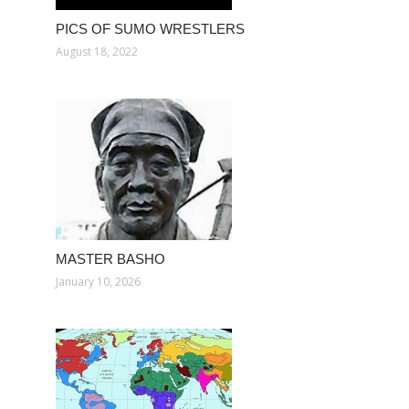
PICS OF SUMO WRESTLERS
August 18, 2022
MASTER BASHO
January 10, 2026