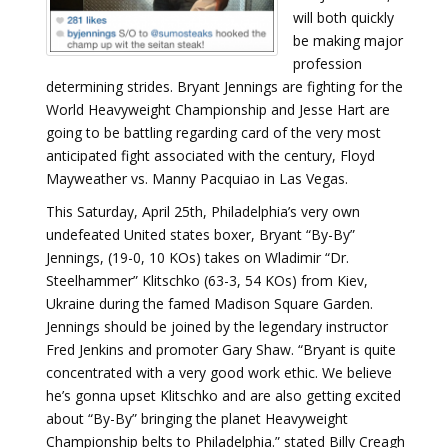
will both quickly
be making major
profession
determining strides. Bryant Jennings are fighting for the
World Heavyweight Championship and Jesse Hart are
going to be battling regarding card of the very most
anticipated fight associated with the century, Floyd
Mayweather vs. Manny Pacquiao in Las Vegas.
This Saturday, April 25th, Philadelphia’s very own
undefeated United states boxer, Bryant “By-By”
Jennings, (19-0, 10 KOs) takes on Wladimir “Dr.
Steelhammer” Klitschko (63-3, 54 KOs) from Kiev,
Ukraine during the famed Madison Square Garden.
Jennings should be joined by the legendary instructor
Fred Jenkins and promoter Gary Shaw. “Bryant is quite
concentrated with a very good work ethic. We believe
he’s gonna upset Klitschko and are also getting excited
about “By-By” bringing the planet Heavyweight
Championship belts to Philadelphia.” stated Billy Creagh