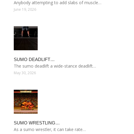
Anybody attempting to add slabs of muscle…
June 19, 2026
SUMO DEADLIFT…
The sumo deadlift a wide-stance deadlift…
May 30, 2026
SUMO WRESTLING…
As a sumo wrestler, it can take rate…