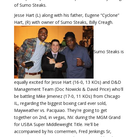
of Sumo Steaks.
Jesse Hart (L) along with his father, Eugene “Cyclone”
Hart, (R) with owner of Sumo Steaks, Billy Creagh.
Sumo Steaks is
equally excited for Jesse Hart (16-0, 13 KOs) and D&D
Management Team (Doc Nowicki & David Price) who'll
be battling Mike Jimenez (17-0, 11 KOs) from Chicago
IL, regarding the biggest boxing card ever sold,
Mayweather vs. Pacquiao. They're going to get
together on 2nd, in vegas, NV. during the MGM Grand
for USBA Super Middleweight Title. He'll be
accompanied by his cornermen, Fred Jenkings Sr,