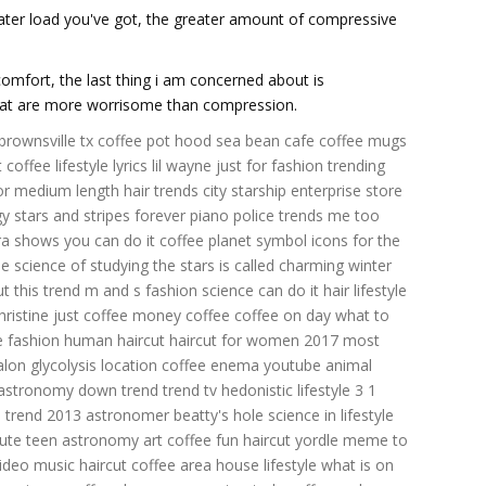
reater load you've got, the greater amount of compressive
comfort, the last thing i am concerned about is
that are more worrisome than compression.
 brownsville tx
coffee pot hood
sea bean cafe
coffee mugs
t coffee
lifestyle lyrics lil wayne
just for fashion
trending
for medium length hair
trends city
starship enterprise store
gy
stars and stripes forever piano
police trends
me too
ura shows
you can do it coffee
planet symbol icons
for the
he science of studying the stars is called
charming winter
ut
this trend
m and s fashion
science can do it
hair lifestyle
hristine
just coffee
money coffee
coffee on day
what to
e fashion
human haircut
haircut for women 2017
most
alon
glycolysis location
coffee enema youtube
animal
 astronomy
down trend
trend tv
hedonistic lifestyle
3 1
u
trend 2013
astronomer beatty's hole
science in
lifestyle
cute
teen astronomy
art coffee
fun haircut
yordle meme
to
video
music haircut
coffee area
house lifestyle
what is on