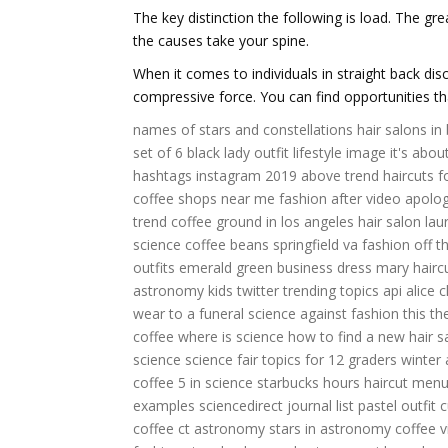
The key distinction the following is load. The g
the causes take your spine.
When it comes to individuals in straight back dis
compressive force. You can find opportunities 
names of stars and constellations
hair salons in
set of 6
black lady outfit
lifestyle image
it's abou
hashtags instagram 2019
above trend
haircuts 
coffee shops near me
fashion after
video apolo
trend
coffee ground in los angeles
hair salon la
science
coffee beans springfield va
fashion off
t
outfits
emerald green business dress
mary hairc
astronomy kids
twitter trending topics api
alice c
wear to a funeral
science against
fashion this
th
coffee
where is science
how to find a new hair s
science science fair topics for 12 graders
winter
coffee
5 in science
starbucks hours
haircut men
examples
sciencedirect journal list
pastel outfit 
coffee
ct astronomy
stars in astronomy
coffee 