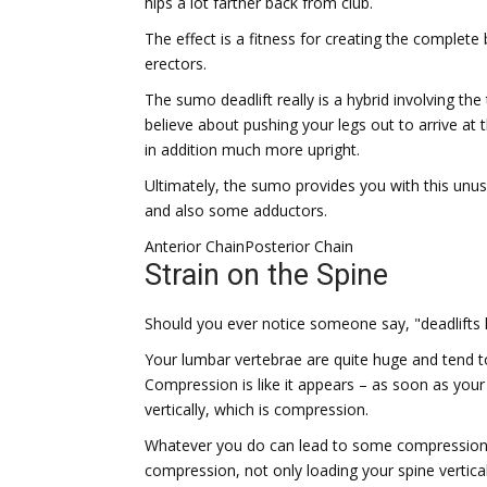
hips a lot farther back from club.
The effect is a fitness for creating the complete
erectors.
The sumo deadlift really is a hybrid involving the 
believe about pushing your legs out to arrive at t
in addition much more upright.
Ultimately, the sumo provides you with this unu
and also some adductors.
Anterior Chain
Posterior Chain
Strain on the Spine
Should you ever notice someone say, "deadlifts h
Your lumbar vertebrae are quite huge and tend 
Compression is like it appears – as soon as your 
vertically, which is compression.
Whatever you do can lead to some compression. 
compression, not only loading your spine verticall