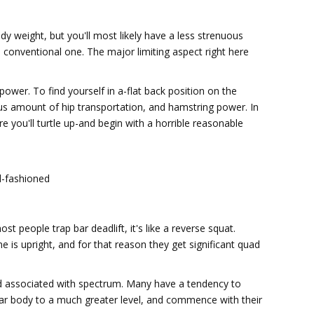
weight, but you'll most likely have a less strenuous
 conventional one. The major limiting aspect right here
 power. To find yourself in a-flat back position on the
us amount of hip transportation, and hamstring power. In
 you'll turtle up-and begin with a horrible reasonable
d-fashioned
 people trap bar deadlift, it's like a reverse squat.
ine is upright, and for that reason they get significant quad
nd associated with spectrum. Many have a tendency to
icular body to a much greater level, and commence with their