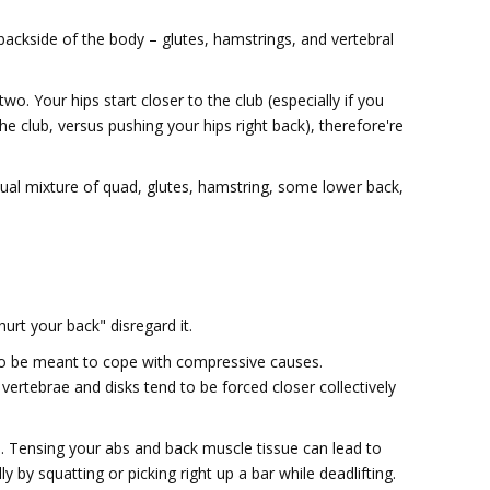
 backside of the body – glutes, hamstrings, and vertebral
two. Your hips start closer to the club (especially if you
he club, versus pushing your hips right back), therefore're
sual mixture of quad, glutes, hamstring, some lower back,
urt your back" disregard it.
to be meant to cope with compressive causes.
vertebrae and disks tend to be forced closer collectively
Tensing your abs and back muscle tissue can lead to
y by squatting or picking right up a bar while deadlifting.