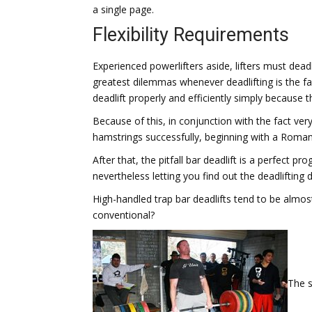
a single page.
Flexibility Requirements
Experienced powerlifters aside, lifters must deadl
greatest dilemmas whenever deadlifting is the fac
deadlift properly and efficiently simply because t
Because of this, in conjunction with the fact very
hamstrings successfully, beginning with a Romania
After that, the pitfall bar deadlift is a perfect 
nevertheless letting you find out the deadlifting d
High-handled trap bar deadlifts tend to be almost
conventional?
The s