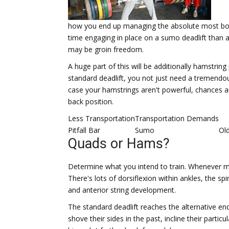
how you end up managing the absolute most body 
time engaging in place on a sumo deadlift than a
may be groin freedom.
A huge part of this will be additionally hamstring
standard deadlift, you not just need a tremendo
case your hamstrings aren't powerful, chances are
back position.
Less Transportation
Transportation Demands
Pitfall Bar
Sumo
Ol
Quads or Hams?
Determine what you intend to train. Whenever most
There's lots of dorsiflexion within ankles, the sp
and anterior string development.
The standard deadlift reaches the alternative e
shove their sides in the past, incline their part