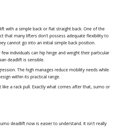
ift with a simple back or flat straight back. One of the
t that many lifters don't possess adequate flexibility to
hey cannot go into an initial simple back position.
 few individuals can hip hinge and weight their particular
n deadlift is sensible.
progression. The high manages reduce mobility needs while
esign within its practical range.
 like a rack pull. Exactly what comes after that, sumo or
umo deadlift now is easier to understand. It isn't really