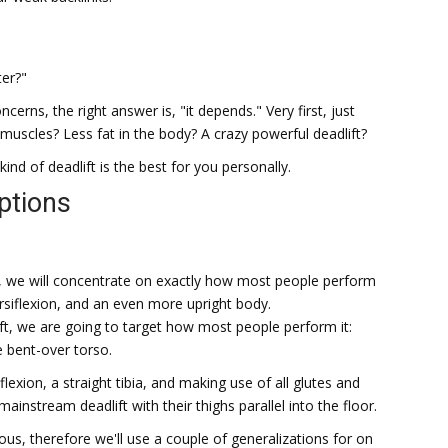
ter?"
cerns, the right answer is, "it depends." Very first, just
r muscles? Less fat in the body? A crazy powerful deadlift?
d of deadlift is the best for you personally.
ptions
, we will concentrate on exactly how most people perform
rsiflexion, and an even more upright body.
ft, we are going to target how most people perform it:
e bent-over torso.
flexion, a straight tibia, and making use of all glutes and
instream deadlift with their thighs parallel into the floor.
lous, therefore we'll use a couple of generalizations for on