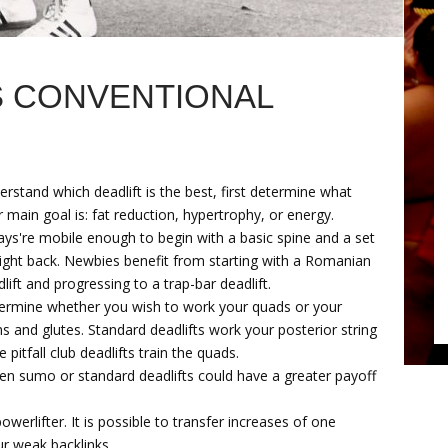
S CONVENTIONAL
rstand which deadlift is the best, first determine what
 main goal is: fat reduction, hypertrophy, or energy.
ays're mobile enough to begin with a basic spine and a set
aight back. Newbies benefit from starting with a Romanian
lift and progressing to a trap-bar deadlift.
ermine whether you wish to work your quads or your
 and glutes. Standard deadlifts work your posterior string
e pitfall club deadlifts train the quads.
hen sumo or standard deadlifts could have a greater payoff
werlifter. It is possible to transfer increases of one
ur weak backlinks.