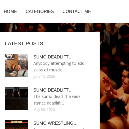
HOME
CATEGORIES
CONTACT ME
LATEST POSTS
SUMO DEADLIFT…
Anybody attempting to add
slabs of muscle…
June 19, 2026
SUMO DEADLIFT…
The sumo deadlift a wide-
stance deadlift…
May 30, 2026
SUMO WRESTLING…