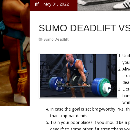
May 31, 2022
SUMO DEADLIFT V
Sumo Deadlift
Unde
your
Alw
str
dead
Det
hams
whil
In case the goal is set brag-worthy PRs, t
than trap-bar deads.
Train your poor places if you should be a po
deadlift to some other if it strengthens yo