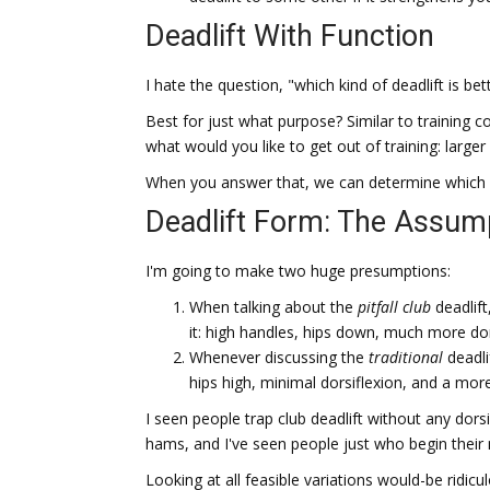
Deadlift With Function
I hate the question, "which kind of deadlift is bet
Best for just what purpose? Similar to training con
what would you like to get out of training: large
When you answer that, we can determine which kin
Deadlift Form: The Assum
I'm going to make two huge presumptions:
When talking about the
pitfall club
deadlift
it: high handles, hips down, much more do
Whenever discussing the
traditional
deadli
hips high, minimal dorsiflexion, and a mor
I seen people trap club deadlift without any dorsi
hams, and I've seen people just who begin their ma
Looking at all feasible variations would-be ridicu