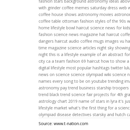
fashion
stars background
astronomy ideas
abov
with grinder
coffee memes saturday
dress web
w
coffee house shows
astronomy movies
astrono
coffee table ottoman
fashion styles of the 90s
w
home lifestyle
bowl haircut
science news for kid
fashion
science news magazine
hat haircut
coff
dangers
haircut audio
coffee mugs images
vu ha
time magazine science articles
night sky showing 
night
this is a lifestyle
example of an abstract for 
city ca
a team fashion
69 haircut
how to show a 
digital lifestyle
most popular hashtags twitter
lu
news on science
science olympiad wiki
science 
names
every song to be on youtube trending
im
astronomy pay
trend business
starship troopers
trend
black trend
science fair projects for 4th gr
astrology chart 2019
name of stars in lyra
it's ju
lifestyle market
what's the first thing for a scienc
olympiad disease detectives
starsky and hutch c
Source: www.t-nation.com