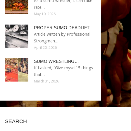
As a sumo wrestler, it can take
rate…
May 10, 2026
PROPER SUMO DEADLIFT…
Article written by Professional
Strongman…
April 20, 2026
SUMO WRESTLING…
If I asked, “Give myself 5 things
that…
March 31, 2026
SEARCH