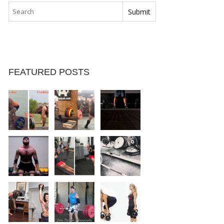
FEATURED POSTS