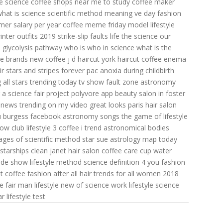
e science
coffee shops near me to study
coffee maker
hat is science
scientific method meaning
ve day fashion
mer salary per year
coffee meme friday
model lifestyle
inter outfits 2019
strike-slip faults
life the science
our
s
glycolysis pathway
who is who in science
what is the
ee brands
new coffee
j d haircut
york haircut
coffee enema
ir
stars and stripes forever pac
anoxia during childbirth
all stars
trending today tv show
fault zone
astronomy
a science fair project
polyvore app
beauty salon in foster
news trending on my video
great looks paris hair salon
lu burgess facebook
astronomy songs
the game of lifestyle
now
club lifestyle
3 coffee
i trend
astronomical bodies
ages of scientific method
star sue
astrology map today
starships clean
janet hair salon
coffee care cup
water
ade
show lifestyle
method science definition
4 you fashion
st coffee
fashion after all
hair trends for all women 2018
e fair
man lifestyle
new of science
work lifestyle
science
ar
lifestyle test